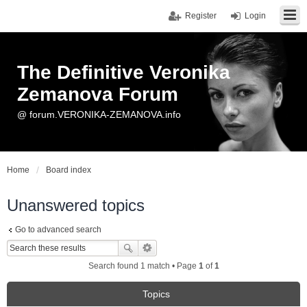
Register
Login
The Definitive Veronika
Zemanova Forum
@ forum.VERONIKA-ZEMANOVA.info
Home
Board index
Unanswered topics
Go to advanced search
Search found 1 match • Page
1
of
1
Topics