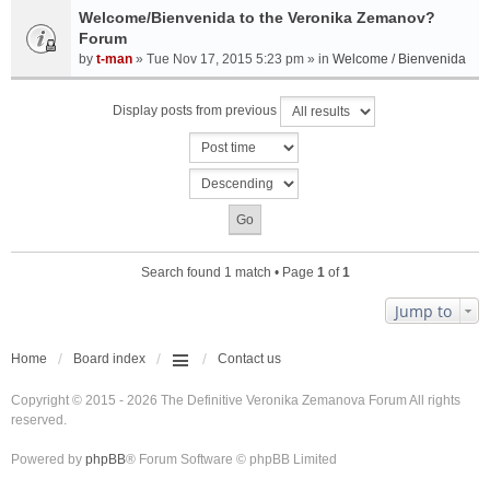
Welcome/Bienvenida to the Veronika Zemanov?
Forum
by
t-man
» Tue Nov 17, 2015 5:23 pm » in
Welcome / Bienvenida
Display posts from previous
Search found 1 match • Page
1
of
1
Jump to
Home
Board index
Contact us
Copyright © 2015 - 2026 The Definitive Veronika Zemanova Forum All rights
reserved.
Powered by
phpBB
® Forum Software © phpBB Limited