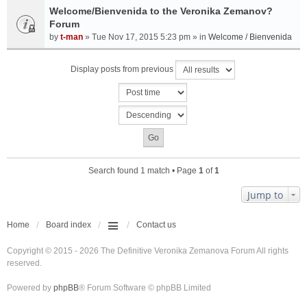
Welcome/Bienvenida to the Veronika Zemanov?
Forum
by
t-man
» Tue Nov 17, 2015 5:23 pm » in
Welcome / Bienvenida
Display posts from previous
Search found 1 match • Page
1
of
1
Jump to
Home
Board index
Contact us
Copyright © 2015 - 2026 The Definitive Veronika Zemanova Forum All rights
reserved.
Powered by
phpBB
® Forum Software © phpBB Limited