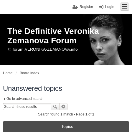
Register
Login
The Definitive Veronika
Zemanova Forum
@ forum.VERONIKA-ZEMANOVA.info
Home
Board index
Unanswered topics
Go to advanced search
Search found 1 match • Page
1
of
1
Topics