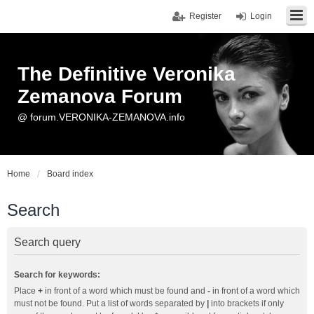
Register
Login
The Definitive Veronika
Zemanova Forum
@ forum.VERONIKA-ZEMANOVA.info
Home
Board index
Search
Search query
Search for keywords:
Place
+
in front of a word which must be found and
-
in front of a word which
must not be found. Put a list of words separated by
|
into brackets if only