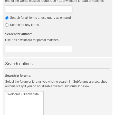
one of the words must be found. Use * as a wildcard for partial matches.
Search for all terms or use query as entered
Search for any terms
Search for author:
Use * as a wildcard for partial matches.
Search options
Search in forums:
Select the forum or forums you wish to search in. Subforums are searched
automatically if you do not disable “search subforums“ below.