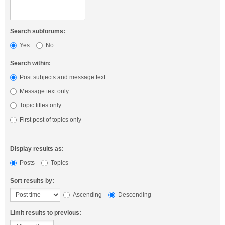
Search subforums:
Yes
No
Search within:
Post subjects and message text
Message text only
Topic titles only
First post of topics only
Display results as:
Posts
Topics
Sort results by:
Ascending
Descending
Limit results to previous: