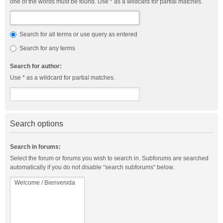
one of the words must be found. Use * as a wildcard for partial matches.
Search for all terms or use query as entered
Search for any terms
Search for author:
Use * as a wildcard for partial matches.
Search options
Search in forums:
Select the forum or forums you wish to search in. Subforums are searched
automatically if you do not disable “search subforums“ below.