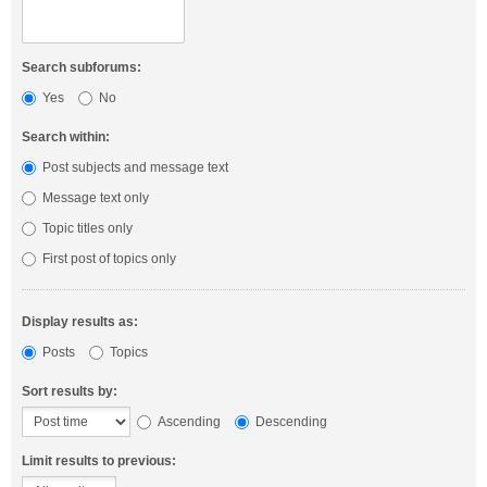
Search subforums:
Yes
No
Search within:
Post subjects and message text
Message text only
Topic titles only
First post of topics only
Display results as:
Posts
Topics
Sort results by:
Ascending
Descending
Limit results to previous: