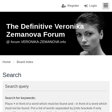
Register
Login
The Definitive Veronika
Zemanova Forum
@ forum.VERONIKA-ZEMANOVA.info
Home
Board index
Search
Search query
Search for keywords:
Place
+
in front of a word which must be found and
-
in front of a word which
must not be found. Put a list of words separated by
|
into brackets if only