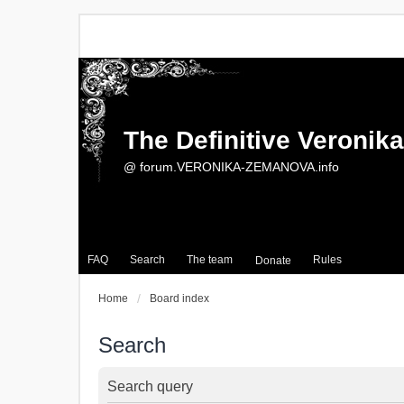
The Definitive Veroni
@ forum.VERONIKA-ZEMANOVA.info
FAQ
Search
The team
Rules
Donate
Home
Board index
Search
Search query