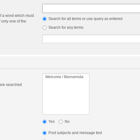
of a word which must
Search for all terms or use query as entered
f only one of the
.
Search for any terms
 are searched
.
Yes
No
Post subjects and message text