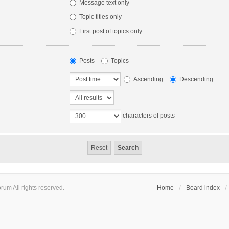
Message text only
Topic titles only
First post of topics only
Posts
Topics
Ascending
Descending
characters of posts
um All rights reserved.
Home
Board index