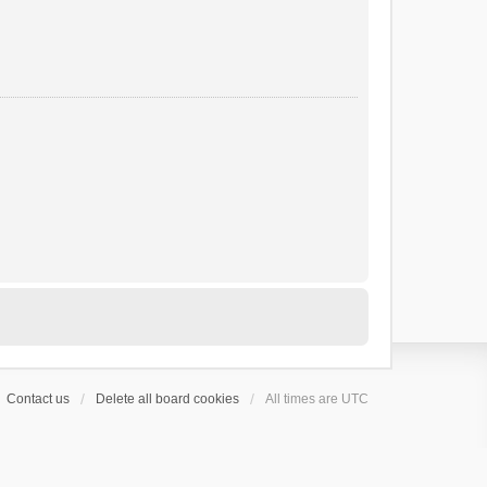
Contact us
Delete all board cookies
All times are
UTC