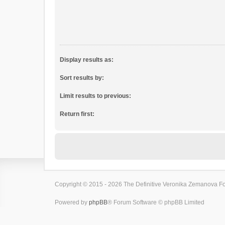
Display results as:
Sort results by:
Limit results to previous:
Return first:
Copyright © 2015 - 2026 The Definitive Veronika Zemanova For
Powered by
phpBB
® Forum Software © phpBB Limited