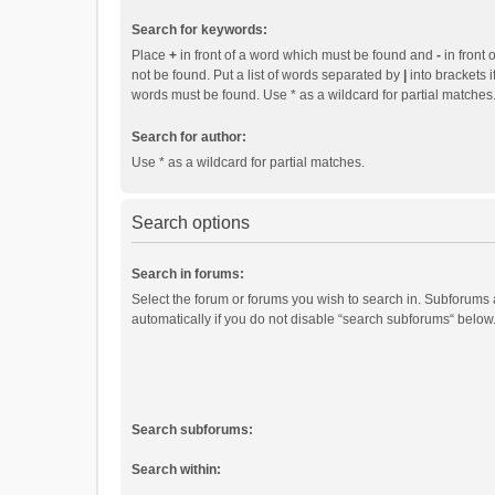
Search for keywords:
Place
+
in front of a word which must be found and
-
in front 
not be found. Put a list of words separated by
|
into brackets i
words must be found. Use * as a wildcard for partial matches
Search for author:
Use * as a wildcard for partial matches.
Search options
Search in forums:
Select the forum or forums you wish to search in. Subforums
automatically if you do not disable “search subforums“ below
Search subforums:
Search within: