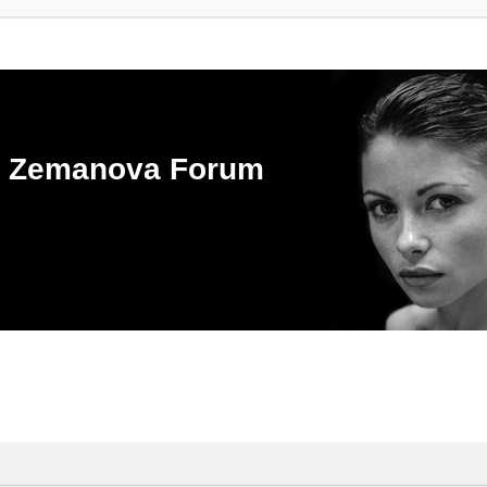
ka Zemanova Forum