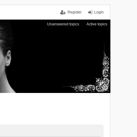
Register
Login
Unanswered topics
Active topics