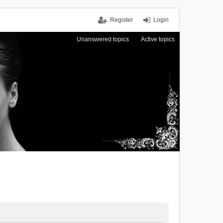
Register
Login
Unanswered topics
Active topics