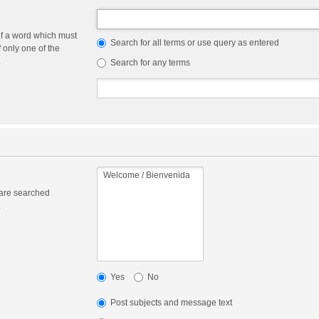
of a word which must
Search for all terms or use query as entered
f only one of the
.
Search for any terms
 are searched
.
Yes
No
Post subjects and message text