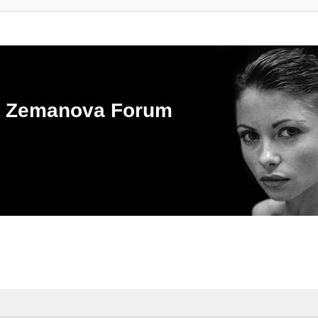
ka Zemanova Forum