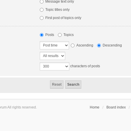
Message text only
Topic titles only
First post of topics only
Posts
Topics
Ascending
Descending
characters of posts
um All rights reserved.
Home
Board index