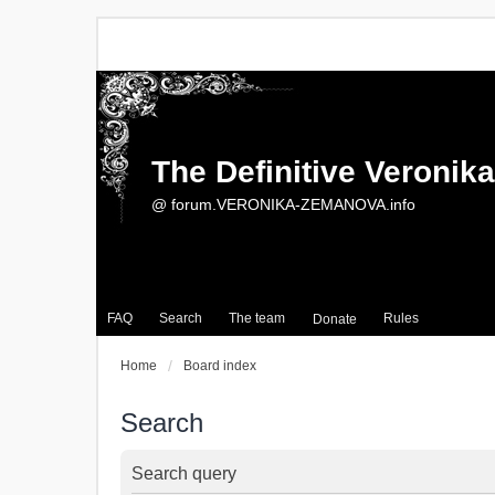
The Definitive Veroni
@ forum.VERONIKA-ZEMANOVA.info
FAQ
Search
The team
Rules
Donate
Home
Board index
Search
Search query