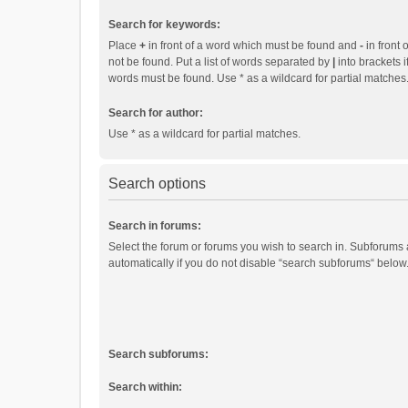
Search for keywords:
Place
+
in front of a word which must be found and
-
in front 
not be found. Put a list of words separated by
|
into brackets i
words must be found. Use * as a wildcard for partial matches
Search for author:
Use * as a wildcard for partial matches.
Search options
Search in forums:
Select the forum or forums you wish to search in. Subforums
automatically if you do not disable “search subforums“ below
Search subforums:
Search within: