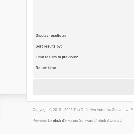
Display results as:
Sort results by:
Limit results to previous:
Return first:
Copyright © 2015 - 2026 The Definitive Veronika Zemanova For
Powered by
phpBB
® Forum Software © phpBB Limited