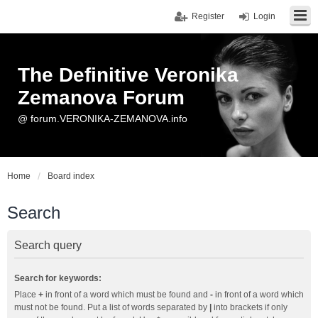
Register
Login
The Definitive Veronika
Zemanova Forum
@ forum.VERONIKA-ZEMANOVA.info
Home
Board index
Search
Search query
Search for keywords:
Place
+
in front of a word which must be found and
-
in front of a word which
must not be found. Put a list of words separated by
|
into brackets if only