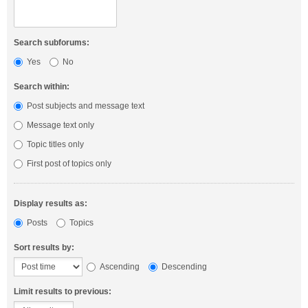
Search subforums:
Yes
No
Search within:
Post subjects and message text
Message text only
Topic titles only
First post of topics only
Display results as:
Posts
Topics
Sort results by:
Ascending
Descending
Limit results to previous: