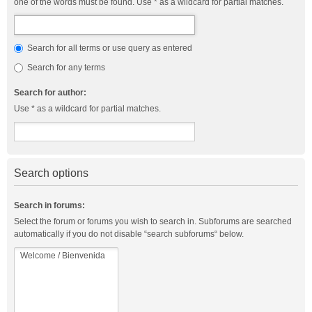
one of the words must be found. Use * as a wildcard for partial matches.
Search for all terms or use query as entered
Search for any terms
Search for author:
Use * as a wildcard for partial matches.
Search options
Search in forums:
Select the forum or forums you wish to search in. Subforums are searched
automatically if you do not disable “search subforums“ below.