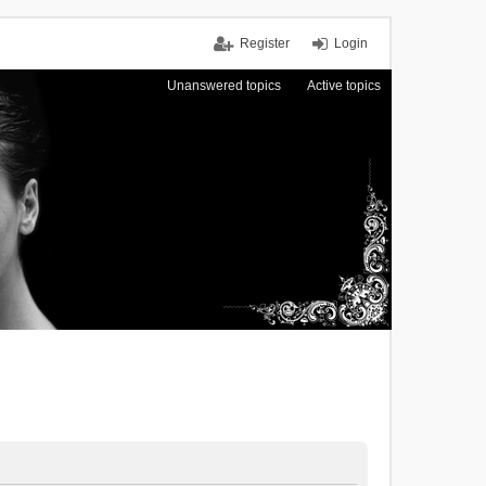
Register
Login
Unanswered topics
Active topics