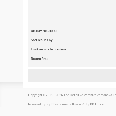
Display results as:
Sort results by:
Limit results to previous:
Return first:
Copyright © 2015 - 2026 The Definitive Veronika Zemanova For
Powered by
phpBB
® Forum Software © phpBB Limited