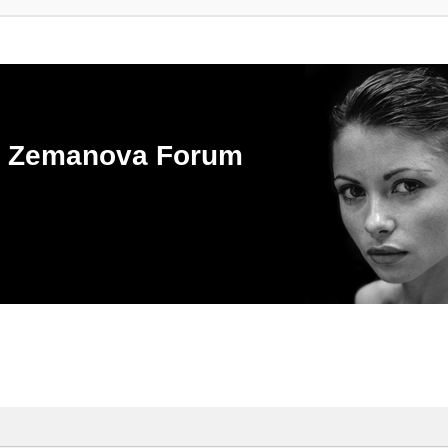
ka Zemanova Forum