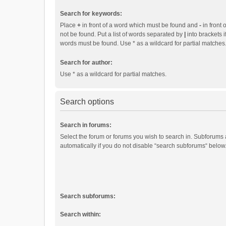
Search for keywords:
Place
+
in front of a word which must be found and
-
in front 
not be found. Put a list of words separated by
|
into brackets i
words must be found. Use * as a wildcard for partial matches
Search for author:
Use * as a wildcard for partial matches.
Search options
Search in forums:
Select the forum or forums you wish to search in. Subforums
automatically if you do not disable “search subforums“ below
Search subforums:
Search within: