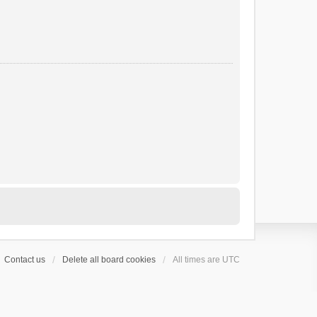
Contact us
Delete all board cookies
All times are
UTC