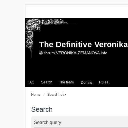
The Definitive Veroni
@ forum.VERONIKA-ZEMANOVA.info
FAQ
Search
The team
Rules
Donate
Home
Board index
Search
Search query