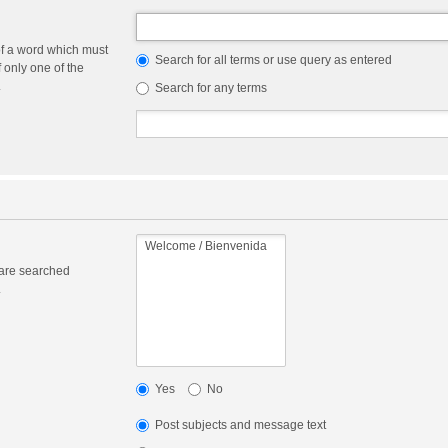
of a word which must
Search for all terms or use query as entered
f only one of the
.
Search for any terms
 are searched
.
Yes
No
Post subjects and message text