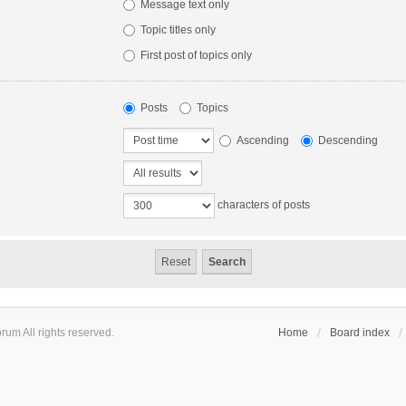
Message text only
Topic titles only
First post of topics only
Posts
Topics
Ascending
Descending
characters of posts
um All rights reserved.
Home
Board index