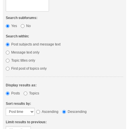
Search subforums:
Yes
No
Search within:
Post subjects and message text
Message text only
Topic titles only
First post of topics only
Display results as:
Posts
Topics
Sort results by:
Ascending
Descending
Limit results to previous: