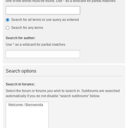
one of the words must be found. Use * as a wildcard for partial matches.
Search for all terms or use query as entered
Search for any terms
Search for author:
Use * as a wildcard for partial matches.
Search options
Search in forums:
Select the forum or forums you wish to search in. Subforums are searched
automatically if you do not disable “search subforums“ below.