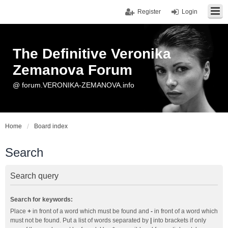
Register
Login
The Definitive Veronika
Zemanova Forum
@ forum.VERONIKA-ZEMANOVA.info
Home
Board index
Search
Search query
Search for keywords:
Place
+
in front of a word which must be found and
-
in front of a word which
must not be found. Put a list of words separated by
|
into brackets if only