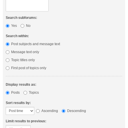
Search subforums:
Yes
No
Search within:
Post subjects and message text
Message text only
Topic titles only
First post of topics only
Display results as:
Posts
Topics
Sort results by:
Ascending
Descending
Limit results to previous: