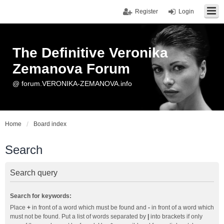
Register
Login
The Definitive Veronika
Zemanova Forum
@ forum.VERONIKA-ZEMANOVA.info
Home
Board index
Search
Search query
Search for keywords:
Place
+
in front of a word which must be found and
-
in front of a word which
must not be found. Put a list of words separated by
|
into brackets if only