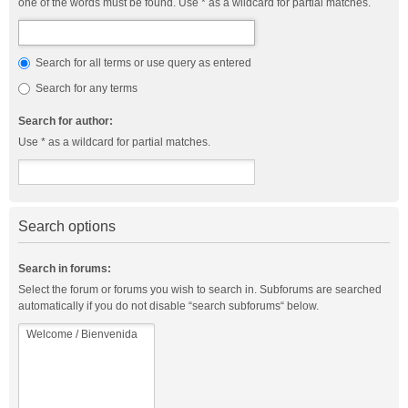
one of the words must be found. Use * as a wildcard for partial matches.
Search for all terms or use query as entered
Search for any terms
Search for author:
Use * as a wildcard for partial matches.
Search options
Search in forums:
Select the forum or forums you wish to search in. Subforums are searched
automatically if you do not disable “search subforums“ below.