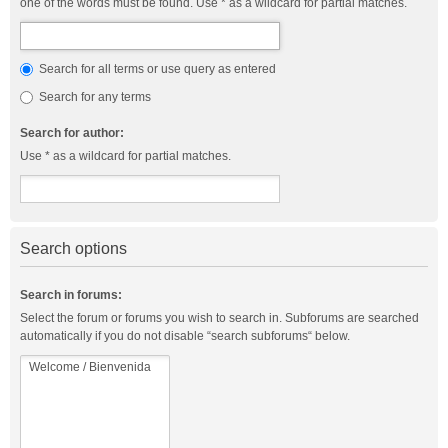
one of the words must be found. Use * as a wildcard for partial matches.
Search for all terms or use query as entered
Search for any terms
Search for author:
Use * as a wildcard for partial matches.
Search options
Search in forums:
Select the forum or forums you wish to search in. Subforums are searched
automatically if you do not disable “search subforums“ below.