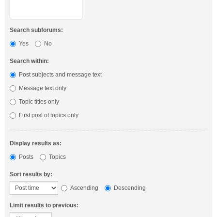
Search subforums:
Yes
No
Search within:
Post subjects and message text
Message text only
Topic titles only
First post of topics only
Display results as:
Posts
Topics
Sort results by:
Ascending
Descending
Limit results to previous: