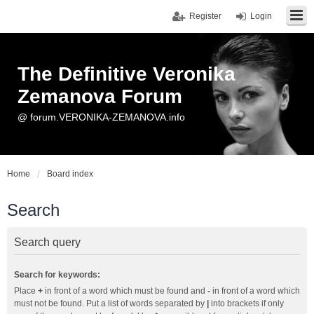
Register
Login
The Definitive Veronika
Zemanova Forum
@ forum.VERONIKA-ZEMANOVA.info
Home
Board index
Search
Search query
Search for keywords:
Place
+
in front of a word which must be found and
-
in front of a word which
must not be found. Put a list of words separated by
|
into brackets if only