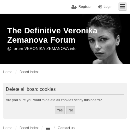
Register
Login
The Definitive Veronika
Zemanova Forum
@ forum.VERONIKA-ZEMANOVA.info
Home
Board index
Delete all board cookies
Are you sure you want to delete all cookies set by this board?
Home
Board index
Contact us