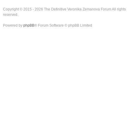
Copyright © 2015 - 2026 The Definitive Veronika Zemanova Forum All rights
reserved.
Powered by
phpBB
® Forum Software © phpBB Limited