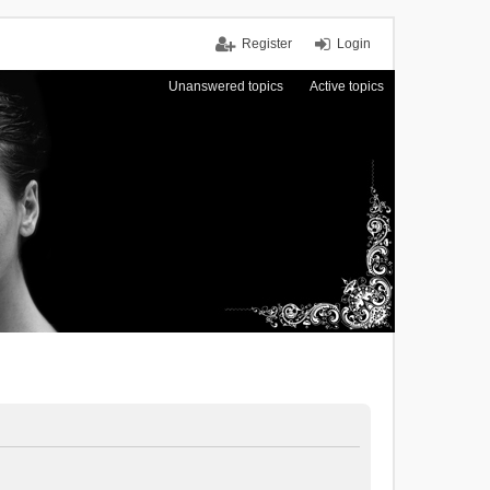
Register
Login
Unanswered topics
Active topics