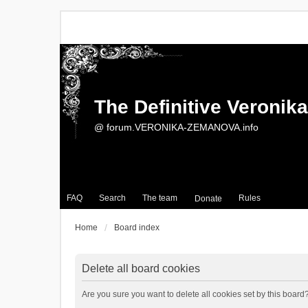
The Definitive Veroni
@ forum.VERONIKA-ZEMANOVA.info
FAQ
Search
The team
Rules
Donate
Home
Board index
Delete all board cookies
Are you sure you want to delete all cookies set by this board