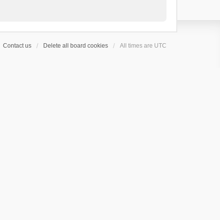
Contact us
Delete all board cookies
All times are
UTC