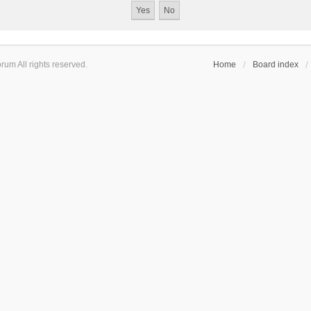
um All rights reserved.
Home
Board index