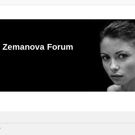
ka Zemanova Forum
?