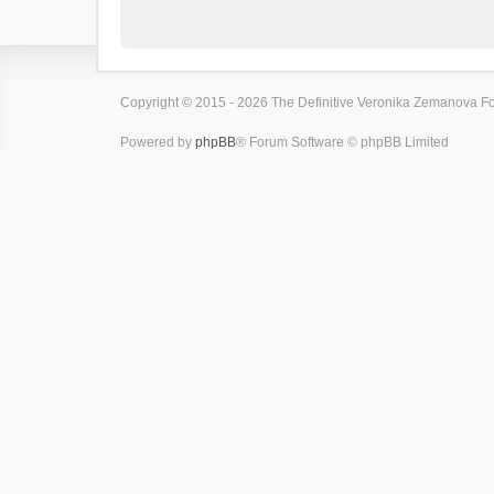
Copyright © 2015 - 2026 The Definitive Veronika Zemanova For
Powered by
phpBB
® Forum Software © phpBB Limited