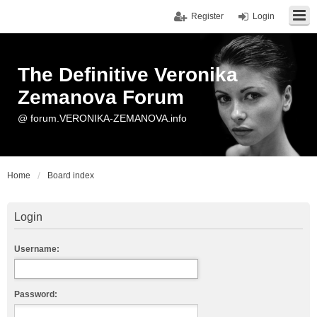
Register
Login
The Definitive Veronika
Zemanova Forum
@ forum.VERONIKA-ZEMANOVA.info
Home
Board index
Login
Username:
Password: