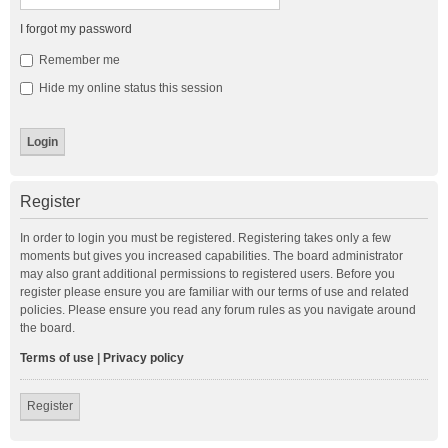
I forgot my password
Remember me
Hide my online status this session
Register
In order to login you must be registered. Registering takes only a few
moments but gives you increased capabilities. The board administrator
may also grant additional permissions to registered users. Before you
register please ensure you are familiar with our terms of use and related
policies. Please ensure you read any forum rules as you navigate around
the board.
Terms of use
|
Privacy policy
Register