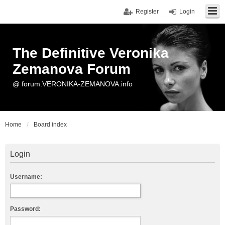
Register
Login
The Definitive Veronika
Zemanova Forum
@ forum.VERONIKA-ZEMANOVA.info
Home
Board index
Login
Username:
Password: