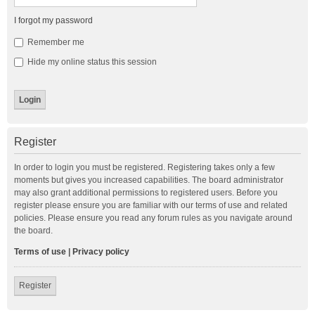
I forgot my password
Remember me
Hide my online status this session
Register
In order to login you must be registered. Registering takes only a few
moments but gives you increased capabilities. The board administrator
may also grant additional permissions to registered users. Before you
register please ensure you are familiar with our terms of use and related
policies. Please ensure you read any forum rules as you navigate around
the board.
Terms of use
|
Privacy policy
Register