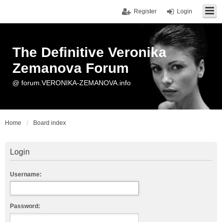
Register
Login
The Definitive Veronika
Zemanova Forum
@ forum.VERONIKA-ZEMANOVA.info
Home
Board index
Login
Username:
Password: