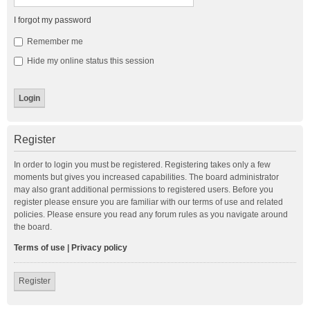
I forgot my password
Remember me
Hide my online status this session
Register
In order to login you must be registered. Registering takes only a few
moments but gives you increased capabilities. The board administrator
may also grant additional permissions to registered users. Before you
register please ensure you are familiar with our terms of use and related
policies. Please ensure you read any forum rules as you navigate around
the board.
Terms of use
|
Privacy policy
Register