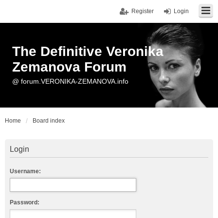
Register
Login
The Definitive Veronika
Zemanova Forum
@ forum.VERONIKA-ZEMANOVA.info
Home
Board index
Login
Username:
Password: