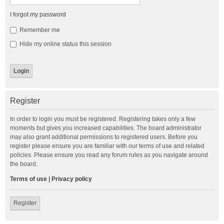
I forgot my password
Remember me
Hide my online status this session
Register
In order to login you must be registered. Registering takes only a few
moments but gives you increased capabilities. The board administrator
may also grant additional permissions to registered users. Before you
register please ensure you are familiar with our terms of use and related
policies. Please ensure you read any forum rules as you navigate around
the board.
Terms of use
|
Privacy policy
Register