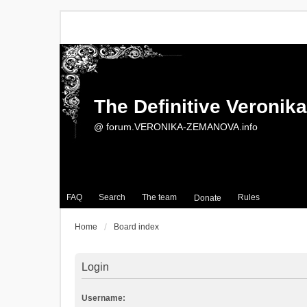
The Definitive Veroni
@ forum.VERONIKA-ZEMANOVA.info
FAQ
Search
The team
Rules
Donate
Home
Board index
Login
Username: