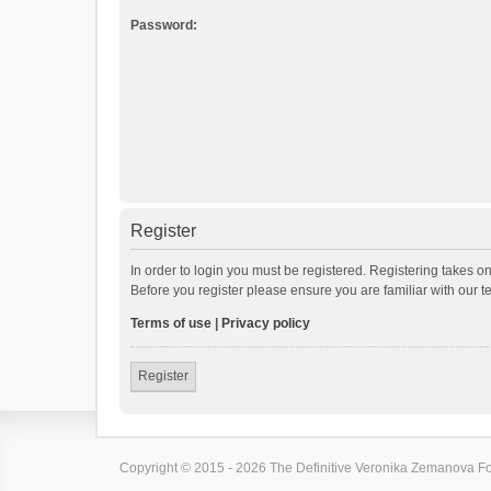
Password:
Register
In order to login you must be registered. Registering takes o
Before you register please ensure you are familiar with our 
Terms of use
|
Privacy policy
Register
Copyright © 2015 - 2026 The Definitive Veronika Zemanova For