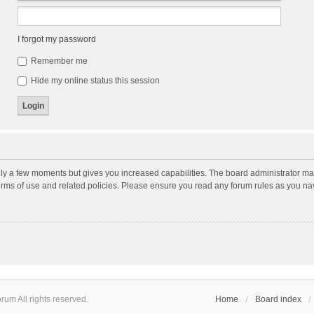
I forgot my password
Remember me
Hide my online status this session
nly a few moments but gives you increased capabilities. The board administrator may
terms of use and related policies. Please ensure you read any forum rules as you n
um All rights reserved.
Home
Board index