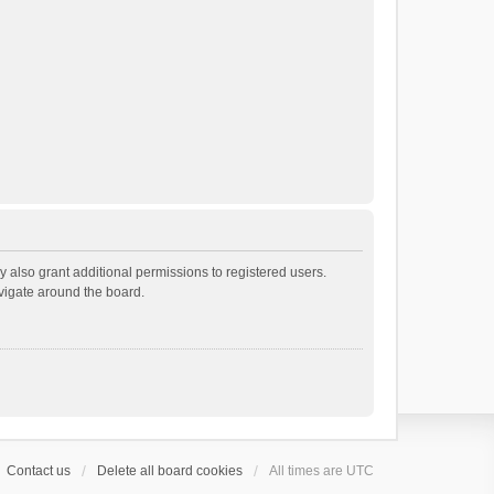
 also grant additional permissions to registered users.
avigate around the board.
Contact us
Delete all board cookies
All times are
UTC