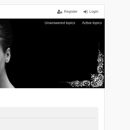
Register
Login
Unanswered topics
Active topics