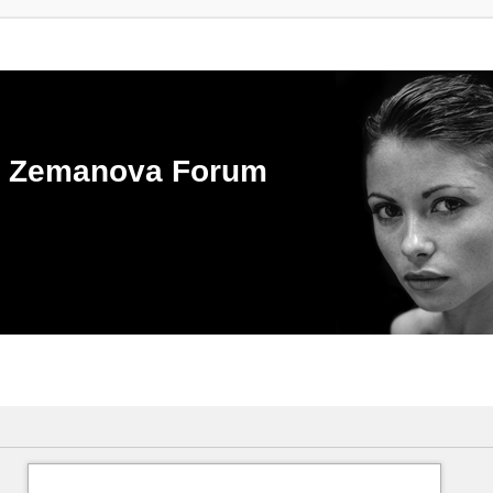
ka Zemanova Forum