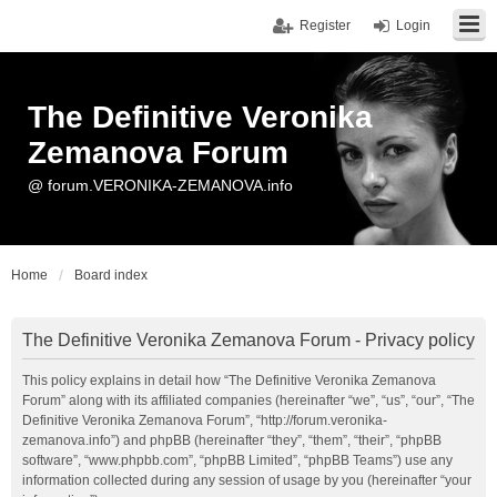
Register
Login
The Definitive Veronika
Zemanova Forum
@ forum.VERONIKA-ZEMANOVA.info
Home
Board index
The Definitive Veronika Zemanova Forum - Privacy policy
This policy explains in detail how “The Definitive Veronika Zemanova
Forum” along with its affiliated companies (hereinafter “we”, “us”, “our”, “The
Definitive Veronika Zemanova Forum”, “http://forum.veronika-
zemanova.info”) and phpBB (hereinafter “they”, “them”, “their”, “phpBB
software”, “www.phpbb.com”, “phpBB Limited”, “phpBB Teams”) use any
information collected during any session of usage by you (hereinafter “your