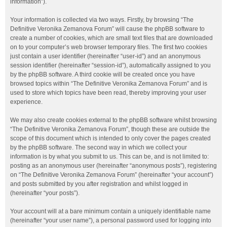
information”).
Your information is collected via two ways. Firstly, by browsing “The
Definitive Veronika Zemanova Forum” will cause the phpBB software to
create a number of cookies, which are small text files that are downloaded
on to your computer’s web browser temporary files. The first two cookies
just contain a user identifier (hereinafter “user-id”) and an anonymous
session identifier (hereinafter “session-id”), automatically assigned to you
by the phpBB software. A third cookie will be created once you have
browsed topics within “The Definitive Veronika Zemanova Forum” and is
used to store which topics have been read, thereby improving your user
experience.
We may also create cookies external to the phpBB software whilst browsing
“The Definitive Veronika Zemanova Forum”, though these are outside the
scope of this document which is intended to only cover the pages created
by the phpBB software. The second way in which we collect your
information is by what you submit to us. This can be, and is not limited to:
posting as an anonymous user (hereinafter “anonymous posts”), registering
on “The Definitive Veronika Zemanova Forum” (hereinafter “your account”)
and posts submitted by you after registration and whilst logged in
(hereinafter “your posts”).
Your account will at a bare minimum contain a uniquely identifiable name
(hereinafter “your user name”), a personal password used for logging into