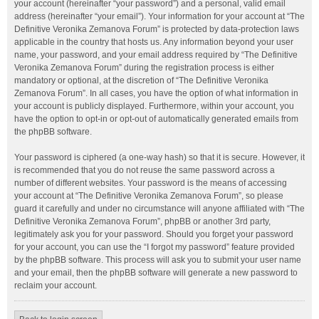
your account (hereinafter “your password”) and a personal, valid email
address (hereinafter “your email”). Your information for your account at “The
Definitive Veronika Zemanova Forum” is protected by data-protection laws
applicable in the country that hosts us. Any information beyond your user
name, your password, and your email address required by “The Definitive
Veronika Zemanova Forum” during the registration process is either
mandatory or optional, at the discretion of “The Definitive Veronika
Zemanova Forum”. In all cases, you have the option of what information in
your account is publicly displayed. Furthermore, within your account, you
have the option to opt-in or opt-out of automatically generated emails from
the phpBB software.
Your password is ciphered (a one-way hash) so that it is secure. However, it
is recommended that you do not reuse the same password across a
number of different websites. Your password is the means of accessing
your account at “The Definitive Veronika Zemanova Forum”, so please
guard it carefully and under no circumstance will anyone affiliated with “The
Definitive Veronika Zemanova Forum”, phpBB or another 3rd party,
legitimately ask you for your password. Should you forget your password
for your account, you can use the “I forgot my password” feature provided
by the phpBB software. This process will ask you to submit your user name
and your email, then the phpBB software will generate a new password to
reclaim your account.