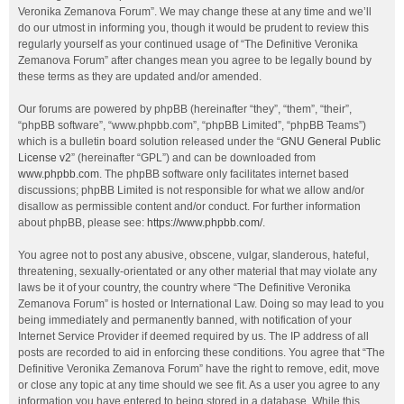
Veronika Zemanova Forum”. We may change these at any time and we’ll
do our utmost in informing you, though it would be prudent to review this
regularly yourself as your continued usage of “The Definitive Veronika
Zemanova Forum” after changes mean you agree to be legally bound by
these terms as they are updated and/or amended.
Our forums are powered by phpBB (hereinafter “they”, “them”, “their”,
“phpBB software”, “www.phpbb.com”, “phpBB Limited”, “phpBB Teams”)
which is a bulletin board solution released under the “
GNU General Public
License v2
” (hereinafter “GPL”) and can be downloaded from
www.phpbb.com
. The phpBB software only facilitates internet based
discussions; phpBB Limited is not responsible for what we allow and/or
disallow as permissible content and/or conduct. For further information
about phpBB, please see:
https://www.phpbb.com/
.
You agree not to post any abusive, obscene, vulgar, slanderous, hateful,
threatening, sexually-orientated or any other material that may violate any
laws be it of your country, the country where “The Definitive Veronika
Zemanova Forum” is hosted or International Law. Doing so may lead to you
being immediately and permanently banned, with notification of your
Internet Service Provider if deemed required by us. The IP address of all
posts are recorded to aid in enforcing these conditions. You agree that “The
Definitive Veronika Zemanova Forum” have the right to remove, edit, move
or close any topic at any time should we see fit. As a user you agree to any
information you have entered to being stored in a database. While this