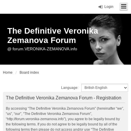
Login
The Definitive Veronika
Zemanova Forum
@ forum.VERONIKA-ZEMANOVA.info
Home
Board index
Language:
The Definitive Veronika Zemanova Forum - Registration
By accessing “The Definitive Veronika Zemanova Forum” (hereinafter “we”,
“us”, “our”, “The Definitive Veronika Zemanova Forum”,
“http://forum.veronika-zemanova.info”), you agree to be legally bound by
the following terms. If you do not agree to be legally bound by all of the
following terms then please do not access and/or use “The Definitive