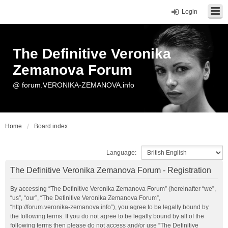
Login
The Definitive Veronika
Zemanova Forum
@ forum.VERONIKA-ZEMANOVA.info
Home
Board index
Language:
The Definitive Veronika Zemanova Forum - Registration
By accessing “The Definitive Veronika Zemanova Forum” (hereinafter “we”,
“us”, “our”, “The Definitive Veronika Zemanova Forum”,
“http://forum.veronika-zemanova.info”), you agree to be legally bound by
the following terms. If you do not agree to be legally bound by all of the
following terms then please do not access and/or use “The Definitive