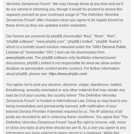
Veronika Zemanova Forum”. We may change these at any time and we’ll
do our utmost in informing you, though it would be prudent to review this
regularly yourself as your continued usage of “The Definitive Veronika
Zemanova Forum” after changes mean you agree to be legally bound by
these terms as they are updated and/or amended.
Our forums are powered by phpBB (hereinafter “they”, “them”, “their”,
“phpBB software”, “www.phpbb.com”, “phpBB Limited”, “phpBB Teams”)
which is a bulletin board solution released under the “
GNU General Public
License v2
” (hereinafter “GPL”) and can be downloaded from
www.phpbb.com
. The phpBB software only facilitates internet based
discussions; phpBB Limited is not responsible for what we allow and/or
disallow as permissible content and/or conduct. For further information
about phpBB, please see:
https://www.phpbb.com/
.
You agree not to post any abusive, obscene, vulgar, slanderous, hateful,
threatening, sexually-orientated or any other material that may violate any
laws be it of your country, the country where “The Definitive Veronika
Zemanova Forum” is hosted or International Law. Doing so may lead to you
being immediately and permanently banned, with notification of your
Internet Service Provider if deemed required by us. The IP address of all
posts are recorded to aid in enforcing these conditions. You agree that “The
Definitive Veronika Zemanova Forum” have the right to remove, edit, move
or close any topic at any time should we see fit. As a user you agree to any
information you have entered to being stored in a database. While this