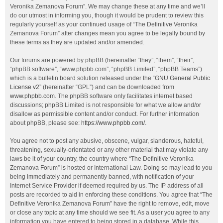
Veronika Zemanova Forum”. We may change these at any time and we’ll
do our utmost in informing you, though it would be prudent to review this
regularly yourself as your continued usage of “The Definitive Veronika
Zemanova Forum” after changes mean you agree to be legally bound by
these terms as they are updated and/or amended.
Our forums are powered by phpBB (hereinafter “they”, “them”, “their”,
“phpBB software”, “www.phpbb.com”, “phpBB Limited”, “phpBB Teams”)
which is a bulletin board solution released under the “
GNU General Public
License v2
” (hereinafter “GPL”) and can be downloaded from
www.phpbb.com
. The phpBB software only facilitates internet based
discussions; phpBB Limited is not responsible for what we allow and/or
disallow as permissible content and/or conduct. For further information
about phpBB, please see:
https://www.phpbb.com/
.
You agree not to post any abusive, obscene, vulgar, slanderous, hateful,
threatening, sexually-orientated or any other material that may violate any
laws be it of your country, the country where “The Definitive Veronika
Zemanova Forum” is hosted or International Law. Doing so may lead to you
being immediately and permanently banned, with notification of your
Internet Service Provider if deemed required by us. The IP address of all
posts are recorded to aid in enforcing these conditions. You agree that “The
Definitive Veronika Zemanova Forum” have the right to remove, edit, move
or close any topic at any time should we see fit. As a user you agree to any
information you have entered to being stored in a database. While this