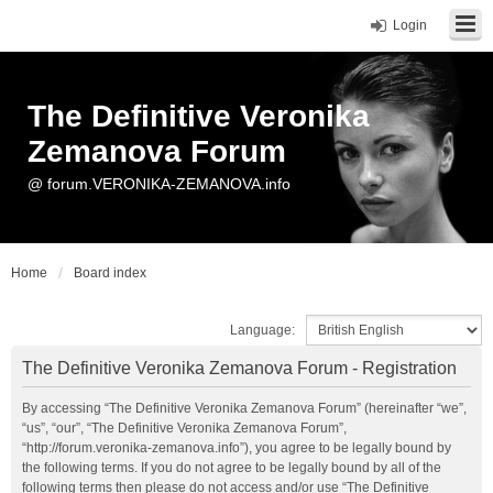
Login
The Definitive Veronika
Zemanova Forum
@ forum.VERONIKA-ZEMANOVA.info
Home
Board index
Language:
The Definitive Veronika Zemanova Forum - Registration
By accessing “The Definitive Veronika Zemanova Forum” (hereinafter “we”,
“us”, “our”, “The Definitive Veronika Zemanova Forum”,
“http://forum.veronika-zemanova.info”), you agree to be legally bound by
the following terms. If you do not agree to be legally bound by all of the
following terms then please do not access and/or use “The Definitive