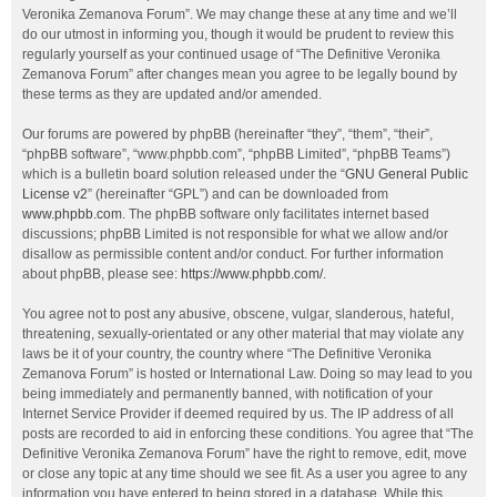
Veronika Zemanova Forum”. We may change these at any time and we’ll
do our utmost in informing you, though it would be prudent to review this
regularly yourself as your continued usage of “The Definitive Veronika
Zemanova Forum” after changes mean you agree to be legally bound by
these terms as they are updated and/or amended.
Our forums are powered by phpBB (hereinafter “they”, “them”, “their”,
“phpBB software”, “www.phpbb.com”, “phpBB Limited”, “phpBB Teams”)
which is a bulletin board solution released under the “
GNU General Public
License v2
” (hereinafter “GPL”) and can be downloaded from
www.phpbb.com
. The phpBB software only facilitates internet based
discussions; phpBB Limited is not responsible for what we allow and/or
disallow as permissible content and/or conduct. For further information
about phpBB, please see:
https://www.phpbb.com/
.
You agree not to post any abusive, obscene, vulgar, slanderous, hateful,
threatening, sexually-orientated or any other material that may violate any
laws be it of your country, the country where “The Definitive Veronika
Zemanova Forum” is hosted or International Law. Doing so may lead to you
being immediately and permanently banned, with notification of your
Internet Service Provider if deemed required by us. The IP address of all
posts are recorded to aid in enforcing these conditions. You agree that “The
Definitive Veronika Zemanova Forum” have the right to remove, edit, move
or close any topic at any time should we see fit. As a user you agree to any
information you have entered to being stored in a database. While this