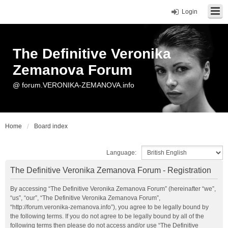
Login
The Definitive Veronika
Zemanova Forum
@ forum.VERONIKA-ZEMANOVA.info
Home
Board index
Language:
The Definitive Veronika Zemanova Forum - Registration
By accessing “The Definitive Veronika Zemanova Forum” (hereinafter “we”,
“us”, “our”, “The Definitive Veronika Zemanova Forum”,
“http://forum.veronika-zemanova.info”), you agree to be legally bound by
the following terms. If you do not agree to be legally bound by all of the
following terms then please do not access and/or use “The Definitive