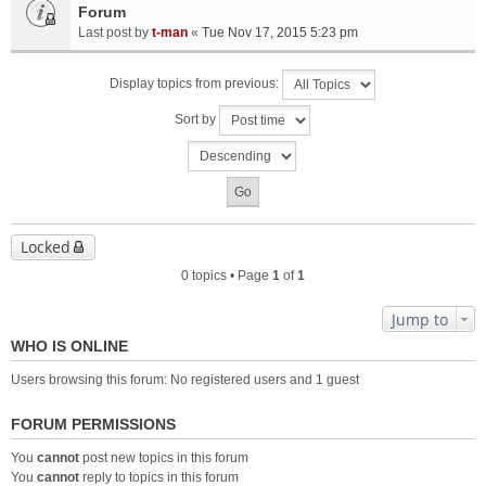
Forum
Last post by
t-man
«
Tue Nov 17, 2015 5:23 pm
Display topics from previous:
Sort by
Locked
0 topics • Page
1
of
1
Jump to
WHO IS ONLINE
Users browsing this forum: No registered users and 1 guest
FORUM PERMISSIONS
You
cannot
post new topics in this forum
You
cannot
reply to topics in this forum