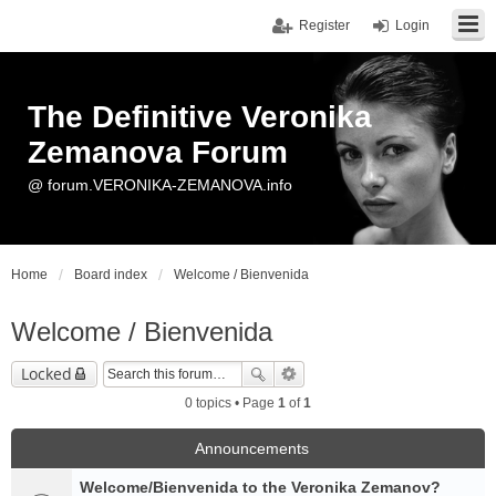
Register
Login
The Definitive Veronika
Zemanova Forum
@ forum.VERONIKA-ZEMANOVA.info
Home
Board index
Welcome / Bienvenida
Welcome / Bienvenida
Locked
0 topics • Page
1
of
1
Announcements
Welcome/Bienvenida to the Veronika Zemanov?