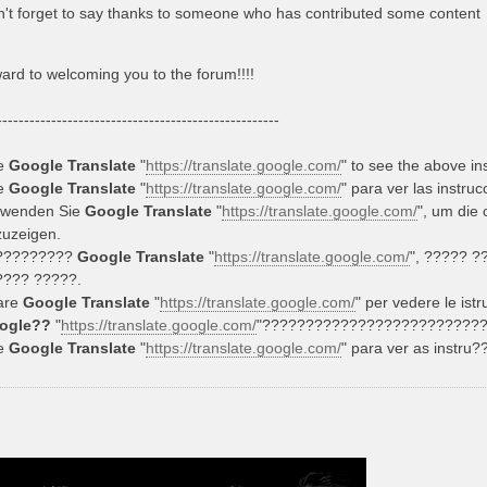
't forget to say thanks to someone who has contributed some content
ward to welcoming you to the forum!!!!
----------------------------------------------------
e
Google Translate
"
https://translate.google.com/
" to see the above in
e
Google Translate
"
https://translate.google.com/
" para ver las instru
rwenden Sie
Google Translate
"
https://translate.google.com/
", um die
uzeigen.
?????????
Google Translate
"
https://translate.google.com/
", ????? 
???? ?????.
are
Google Translate
"
https://translate.google.com/
" per vedere le istr
ogle??
"
https://translate.google.com/
"?????????????????????????
e
Google Translate
"
https://translate.google.com/
" para ver as instru