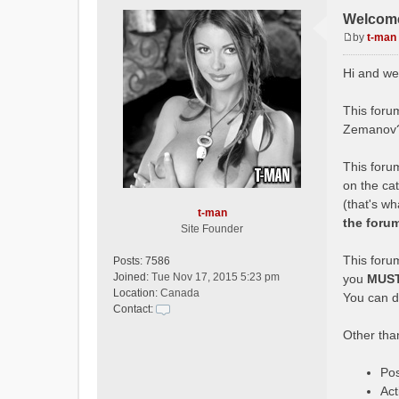
Welcome
by
t-man
P
o
Hi and we
s
t
This forum
Zemanov?
This forum
on the ca
(that's w
t-man
the foru
Site Founder
This forum
Posts:
7586
Joined:
Tue Nov 17, 2015 5:23 pm
you
MUS
Location:
Canada
You can do
Contact:
C
Other than
o
n
t
Pos
a
Act