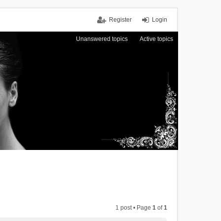
Register
Login
Unanswered topics
Active topics
1 post • Page
1
of
1