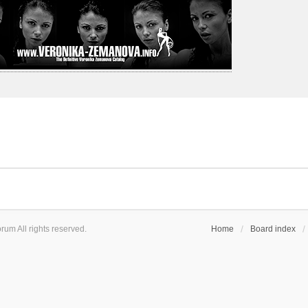
um All rights reserved.
Home
Board index