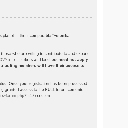
s planet ... the incomparable "Veronika
o those who are willing to contribute to and expand
VA.info
... lurkers and leechers
need not apply
tributing members will have their access to
rated. Once your registration has been processed
ing granted access to the FULL forum contents.
/viewforum.php?f=12
) section.
p