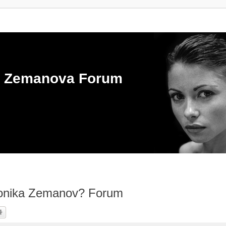
ka Zemanova Forum
ronika Zemanov? Forum