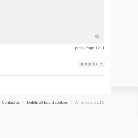
1 post • Page
1
of
1
Jump to
Contact us
Delete all board cookies
All times are
UTC