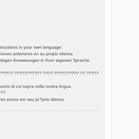
structions in your own language.
cciones anteriores en su propio idioma.
 obigen Anweisungen in Ihrer eigenen Sprache
??????? ??????????? ???? ?????????? ?? ?????
uzioni di cui sopra nella vostra lingua.
???
??es acima em seu pr?prio idioma.