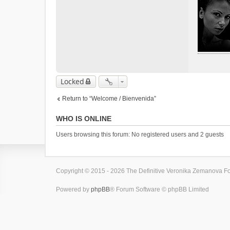
Locked
Return to “Welcome / Bienvenida”
WHO IS ONLINE
Users browsing this forum: No registered users and 2 guests
Copyright © 2015 - 2026 The Definitive Veronika Zemanova For
Powered by
phpBB
® Forum Software © phpBB Limited