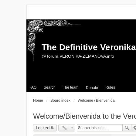
The Definitive Veroni
@ forum.VERONIKA-ZEMANOVA.info
FAQ
Search
The team
Rules
Donate
Home
Board index
Welcome / Bienvenida
Welcome/Bienvenida to the Ve
Locked