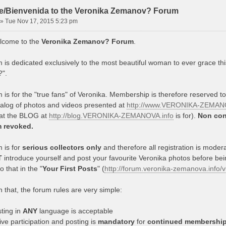
/Bienvenida to the Veronika Zemanov? Forum
»
Tue Nov 17, 2015 5:23 pm
lcome to the
Veronika Zemanov? Forum
.
 is dedicated exclusively to the most beautiful woman to ever grace thi
".
 is for the "true fans" of Veronika. Membership is therefore reserved t
talog of photos and videos presented at
http://www.VERONIKA-ZEMANO
hat the BLOG at
http://blog.VERONIKA-ZEMANOVA.info
is for).
Non con
m revoked.
 is for
serious collectors only
and therefore all registration is mode
T
introduce yourself and post your favourite Veronika photos before be
 that in the "
Your First Posts
" (
http://forum.veronika-zemanova.info
 that, the forum rules are very simple:
ting in
ANY
language is acceptable
ive participation and posting is
mandatory
for
continued membershi