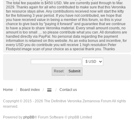
The total fee payable is $450 USD. We are currently paid through to Mar.
2029. Thanks again for all who contributed to make sure that this Veronika
fan resource stays alive. Any contributions received now will start the kitty
for the following 3 year period. If you have not contributed, we hope that
you have received value in being a member of this forum, so this is your
chance to give back by "paying it forward" and guarantee that we continue
to have a place to share Veronika material. Every small amount counts, no
amount is too small .... so please contribute what you can. All donations are
handled directly via PayPal. No personal data regarding the payment
information is retained on this website. As an extra bonus and incentive, for
every USD you do contribute you will receive 1 high resolution Peter
Flodqvist image scan of your choice as a special thank you. Thanks
Home
Board index
Contact us
Copyright © 2015 - 2026 The Definitive Veronika Zemanova Forum All rights
reserved.
Powered by
phpBB
® Forum Software © phpBB Limited