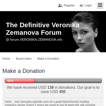
Register
Login
The Definitive Veronika
Zemanova Forum
@ forum.VERONIKA-ZEMANOVA.info
Home
Board index
Make a Donation
Make a Donation
31%
We have received USD
138
in donations. Our goal is to
raise USD
450
Hello ... this Veronika website runs on a paid Adult friendly hosting
company server. Every 3 years we need to pay to keep the site running.