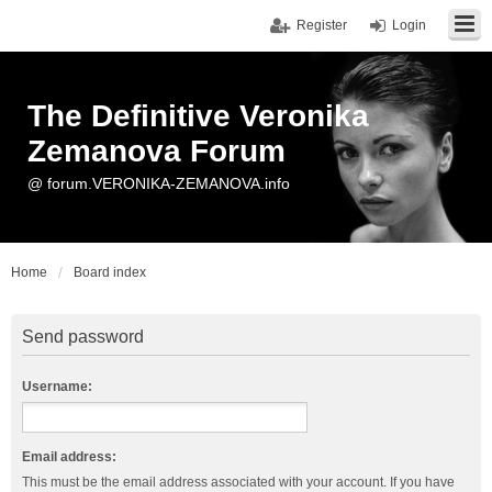
Register
Login
The Definitive Veronika
Zemanova Forum
@ forum.VERONIKA-ZEMANOVA.info
Home
Board index
Send password
Username:
Email address:
This must be the email address associated with your account. If you have