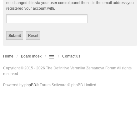
not changed this via your user control panel then it is the email address you
registered your account with.
Home
Board index
Contact us
Copyright © 2015 - 2026 The Definitive Veronika Zemanova Forum All rights
reserved.
Powered by
phpBB
® Forum Software © phpBB Limited