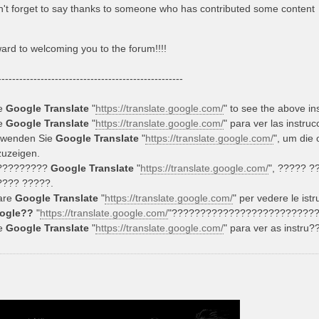
't forget to say thanks to someone who has contributed some content
ward to welcoming you to the forum!!!!
----------------------------------------------------
e
Google Translate
"
https://translate.google.com/
" to see the above in
e
Google Translate
"
https://translate.google.com/
" para ver las instru
rwenden Sie
Google Translate
"
https://translate.google.com/
", um die
uzeigen.
?????????
Google Translate
"
https://translate.google.com/
", ????? 
???? ?????.
are
Google Translate
"
https://translate.google.com/
" per vedere le istr
ogle??
"
https://translate.google.com/
"?????????????????????????
e
Google Translate
"
https://translate.google.com/
" para ver as instru