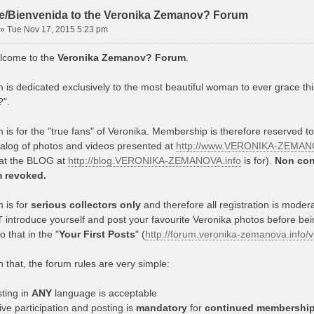
/Bienvenida to the Veronika Zemanov? Forum
»
Tue Nov 17, 2015 5:23 pm
lcome to the
Veronika Zemanov? Forum
.
 is dedicated exclusively to the most beautiful woman to ever grace thi
".
 is for the "true fans" of Veronika. Membership is therefore reserved t
talog of photos and videos presented at
http://www.VERONIKA-ZEMANO
hat the BLOG at
http://blog.VERONIKA-ZEMANOVA.info
is for).
Non con
m revoked.
 is for
serious collectors only
and therefore all registration is mode
T
introduce yourself and post your favourite Veronika photos before be
 that in the "
Your First Posts
" (
http://forum.veronika-zemanova.info
 that, the forum rules are very simple:
ting in
ANY
language is acceptable
ive participation and posting is
mandatory
for
continued membershi