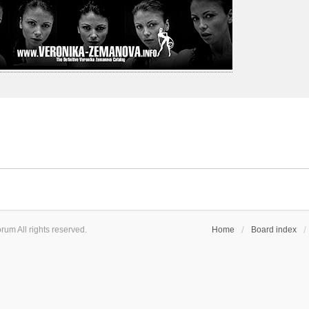
um All rights reserved.
Home
Board index