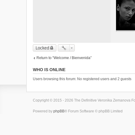
Locked
Return to “Welcome / Bienvenida”
WHO IS ONLINE
Users browsing this forum: No registered users and 2 guests
Copyright © 2015 - 2026 The Definitive Veronika Zemanova For
Powered by
phpBB
® Forum Software © phpBB Limited