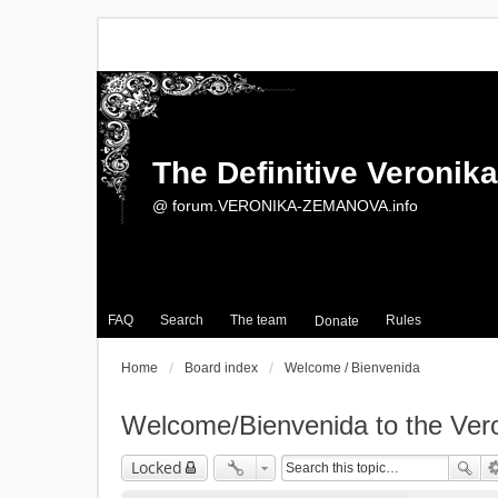
The Definitive Veroni
@ forum.VERONIKA-ZEMANOVA.info
FAQ
Search
The team
Rules
Donate
Home
Board index
Welcome / Bienvenida
Welcome/Bienvenida to the Ve
Locked