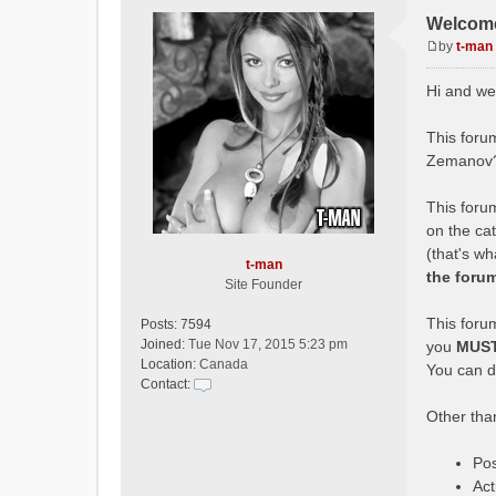
Welcome
by
t-man
P
o
Hi and we
s
t
This forum
Zemanov?
This forum
on the ca
(that's w
t-man
the foru
Site Founder
This forum
Posts:
7594
Joined:
Tue Nov 17, 2015 5:23 pm
you
MUS
Location:
Canada
You can do
Contact:
C
Other than
o
n
t
Pos
a
Act