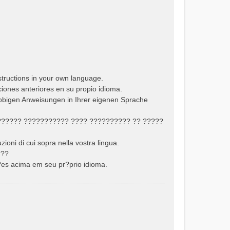
structions in your own language.
cciones anteriores en su propio idioma.
 obigen Anweisungen in Ihrer eigenen Sprache
??????? ??????????? ???? ?????????? ?? ?????
uzioni di cui sopra nella vostra lingua.
???
??es acima em seu pr?prio idioma.