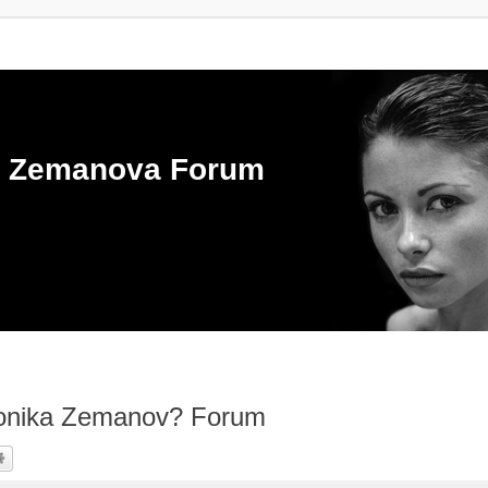
ka Zemanova Forum
ronika Zemanov? Forum