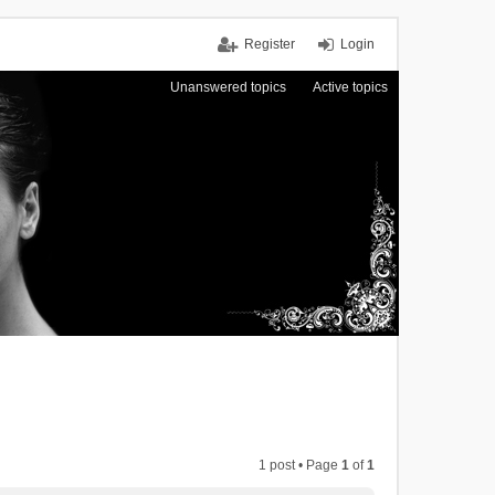
Register
Login
Unanswered topics
Active topics
1 post • Page
1
of
1