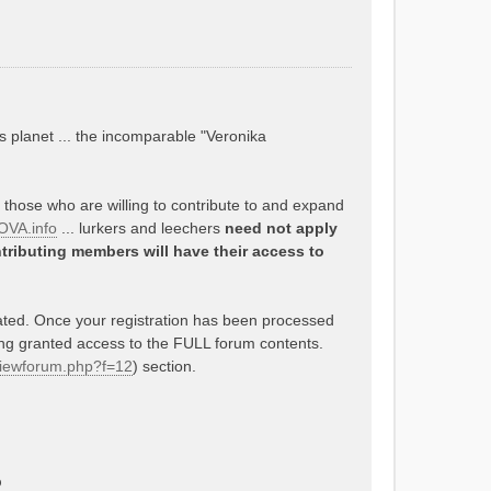
s planet ... the incomparable "Veronika
o those who are willing to contribute to and expand
VA.info
... lurkers and leechers
need not apply
tributing members will have their access to
rated. Once your registration has been processed
ing granted access to the FULL forum contents.
/viewforum.php?f=12
) section.
p