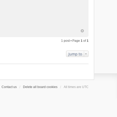
1 post • Page
1
of
1
Jump to
Contact us
Delete all board cookies
All times are
UTC